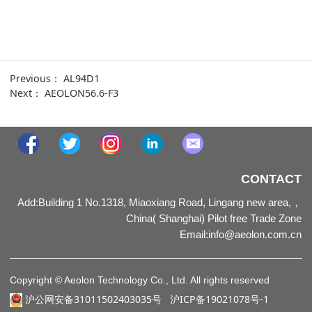
Previous：
AL94D1
Next：
AEOLON56.6-F3
CONTACT
Add:Building 1 No.1318, Miaoxiang Road, Lingang new area,，
China( Shanghai) Pilot free Trade Zone
Email
:
info@aeolon.com.cn
Copyright © Aeolon Technology Co., Ltd. All rights reserved
沪公网安备31011502403035号
沪ICP备19021078号-1