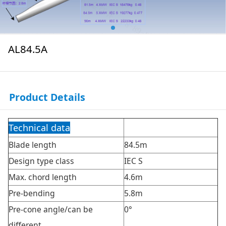
AL84.5A
Product Details
Technical data
Blade length
84.5m
Design type class
IEC S
Max. chord length
4.6m
Pre-bending
5.8m
Pre-cone angle/can be
0°
different