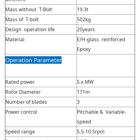
Mass without T-Bolt
19.3t
Mass of T-bolt
502kg
Design operation life
20years
Material
E/H-glass reinforced
Epoxy
Operation Parameter
Rated power
5.x MW
Rotor Diameter
171m
Number of blades
3
Power control
Pitchable & Variable-
speed
Speed range
5.5-10.5rpm