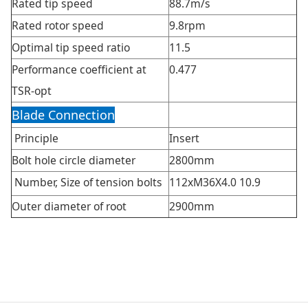
Rated tip speed
88.7m/s
Rated rotor speed
9.8rpm
Optimal tip speed ratio
11.5
Performance coefficient at
0.477
TSR-opt
Blade Connection
Principle
Insert
Bolt hole circle diameter
2800mm
Number, Size of tension bolts
112xM36X4.0 10.9
Outer diameter of root
2900mm