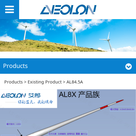
Products
AL84.5A
Products
>
Existing Product
>
AL84.5A