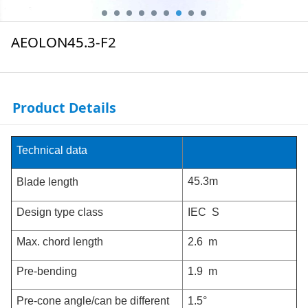
AEOLON45.3-F2
Product Details
Technical data
45.3m
Blade length
Design type class
IEC S
Max. chord length
2.6 m
Pre-bending
1.9 m
Pre-cone angle/can be different
1.5°