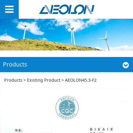
Products
AEOLON45.3-F2
Products
>
Existing Product
>
AEOLON45.3-F2