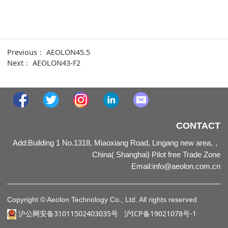
Previous：
AEOLON45.5
Next：
AEOLON43-F2
CONTACT
Add:Building 1 No.1318, Miaoxiang Road, Lingang new area,，
China( Shanghai) Pilot free Trade Zone
Email
:
info@aeolon.com.cn
Copyright © Aeolon Technology Co., Ltd. All rights reserved
沪公网安备31011502403035号
沪ICP备19021078号-1