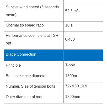
Survive wind speed (3 seconds
52.5 m/s
mean)
Optimal tip speed ratio
10.1
Performance coefficient at TSR-
0.488
opt
Blade Connection
T-bolt
Principle
Bolt hole circle diameter
1800m
72xM30 10.9
Number, Size of tension bolts
1890mm
Outer diameter of root