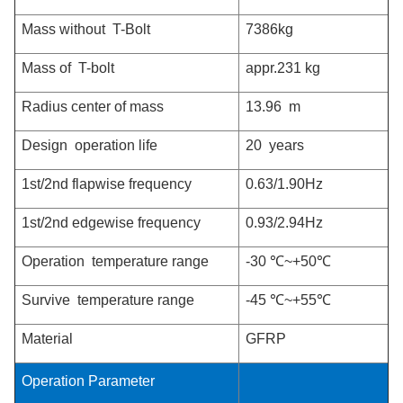
Mass without T-Bolt
7386kg
Mass of T-bolt
appr.231 kg
Radius center of mass
13.96 m
Design operation life
20 years
1st/2nd flapwise frequency
0.63/1.90Hz
1st/2nd edgewise frequency
0.93/2.94Hz
Operation temperature range
-30 ℃~+50
℃
Survive temperature range
-45 ℃~+55℃
Material
GFRP
Operation Parameter