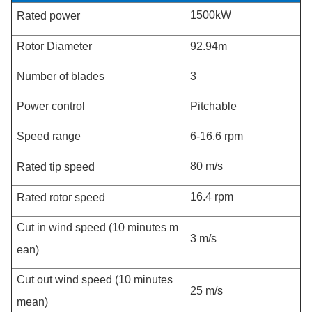
1500kW
Rated power
Rotor Diameter
92.94m
Number of blades
3
Power control
Pitchable
Speed range
6-16.6 rpm
80 m/s
Rated tip speed
16.4 rpm
Rated rotor speed
Cut in wind speed (10 minutes m
3 m/s
ean)
Cut out wind speed (10 minutes
25 m/s
mean)