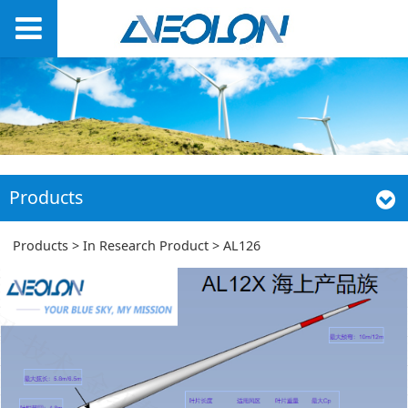
Products
AL126
Products
>
In Research Product
>
AL126