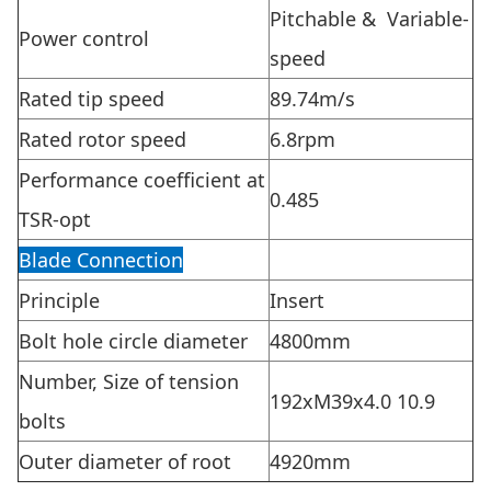
Pitchable & Variable-
Power control
speed
Rated tip speed
89.74m/s
Rated rotor speed
6.8rpm
Performance coefficient at
0.485
TSR-opt
Blade Connection
Principle
Insert
Bolt hole circle diameter
4800mm
Number, Size of tension
192xM39x4.0 10.9
bolts
Outer diameter of root
4920mm