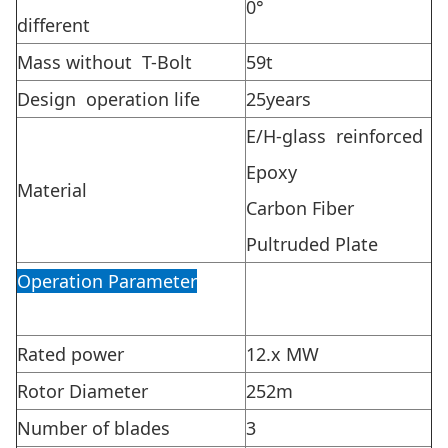
0°
different
Mass without T-Bolt
59t
Design operation life
25years
E/H-glass reinforced
Epoxy
Material
Carbon Fiber
Pultruded Plate
Operation Parameter
Rated power
12.x MW
Rotor Diameter
252m
Number of blades
3