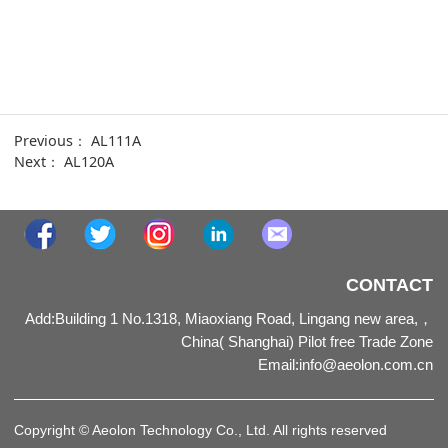
Previous：
AL111A
Next：
AL120A
CONTACT
Add:Building 1 No.1318, Miaoxiang Road, Lingang new area,，
China( Shanghai) Pilot free Trade Zone
Email
:
info@aeolon.com.cn
Copyright © Aeolon Technology Co., Ltd. All rights reserved