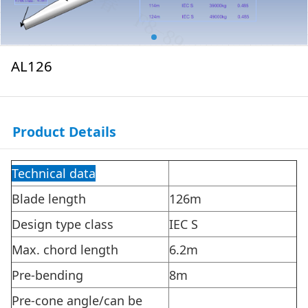
AL126
Product Details
Technical data
Blade length
126m
Design type class
IEC S
Max. chord length
6.2m
Pre-bending
8m
Pre-cone angle/can be